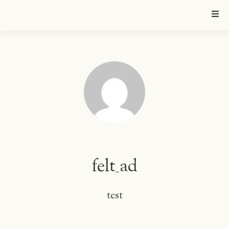
felt_ad
test