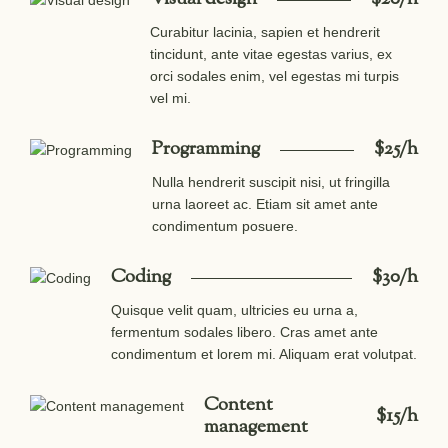
Curabitur lacinia, sapien et hendrerit
tincidunt, ante vitae egestas varius, ex
orci sodales enim, vel egestas mi turpis
vel mi.
Programming
$25/h
Nulla hendrerit suscipit nisi, ut fringilla
urna laoreet ac. Etiam sit amet ante
condimentum posuere.
Coding
$30/h
Quisque velit quam, ultricies eu urna a,
fermentum sodales libero. Cras amet ante
condimentum et lorem mi. Aliquam erat volutpat.
Content
$15/h
management