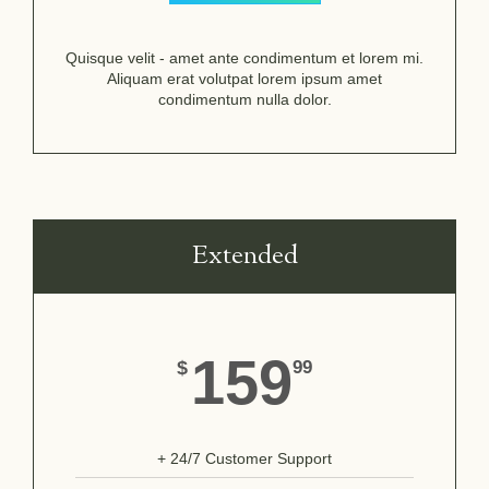
Quisque velit - amet ante condimentum et lorem mi.
Aliquam erat volutpat lorem ipsum amet
condimentum nulla dolor.
Extended
159
$
99
+ 24/7 Customer Support