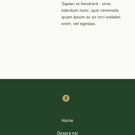
Sapien et hendrerit - urna
interdum nunc, quis venenatis
quam ipsum ac ex orci sodales
enim, vel egestas.
Home
Despre noi