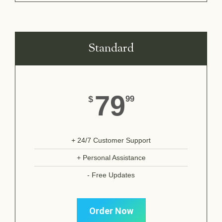
Standard
79
$
99
+ 24/7 Customer Support
+ Personal Assistance
- Free Updates
Order Now