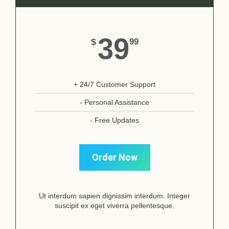
39
$
99
+ 24/7 Customer Support
- Personal Assistance
- Free Updates
Order Now
Ut interdum sapien dignissim interdum. Integer
suscipit ex eget viverra pellentesque.