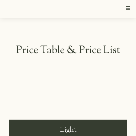
Price Table & Price List
Light