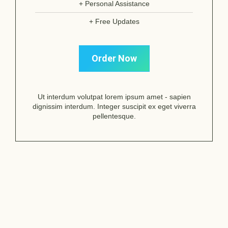
+ Personal Assistance
+ Free Updates
Order Now
Ut interdum volutpat lorem ipsum amet - sapien
dignissim interdum. Integer suscipit ex eget viverra
pellentesque.