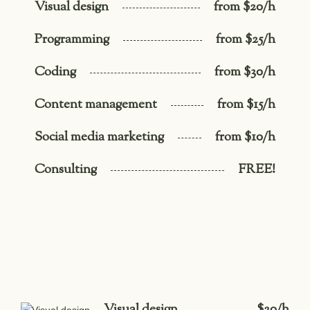
Visual design
from $20/h
Programming
from $25/h
Coding
from $30/h
Content management
from $15/h
Social media marketing
from $10/h
Consulting
FREE!
Visual design
$20/h