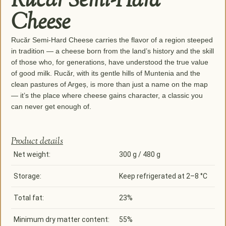
Rucăr Semi-Hard
Cheese
Rucăr Semi-Hard Cheese carries the flavor of a region steeped
in tradition — a cheese born from the land’s history and the skill
of those who, for generations, have understood the true value
of good milk. Rucăr, with its gentle hills of Muntenia and the
clean pastures of Argeș, is more than just a name on the map
— it’s the place where cheese gains character, a classic you
can never get enough of.
Product details
Net weight:
300 g / 480 g
Storage:
Keep refrigerated at 2–8 °C
Total fat:
23%
Minimum dry matter content:
55%