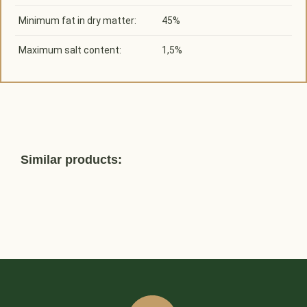
Minimum fat in dry matter:
45%
Maximum salt content:
1,5%
Similar products: