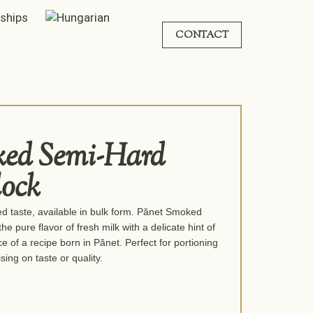
rships
CONTACT
ked Semi-Hard
lock
 taste, available in bulk form. Pănet Smoked
pure flavor of fresh milk with a delicate hint of
 of a recipe born in Pănet. Perfect for portioning
ing on taste or quality.