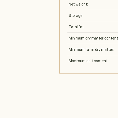
Net weight:
Storage:
Total fat:
Minimum dry matter content
Minimum fat in dry matter:
Maximum salt content: