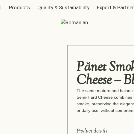
s
Products
Quality & Sustainability
Export & Partne
Pănet Smo
Cheese – B
The same mature and balanced
Semi-Hard Cheese combines the 
smoke, preserving the elegance
or daily use, without compromis
Product details