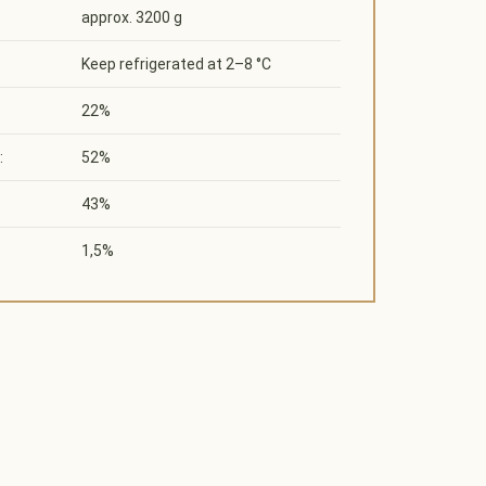
approx. 3200 g
Keep refrigerated at 2–8 °C
22%
:
52%
43%
1,5%