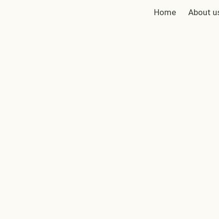
Home
About u