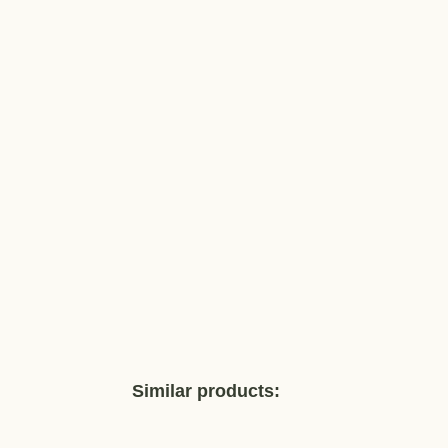
Similar products: